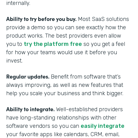
internally.
Ability to try before you buy.
Most SaaS solutions
provide a demo so you can see exactly how the
product works. The best providers even allow
you to
try the platform free
so you get a feel
for how your teams would use it before you
invest.
Regular updates.
Benefit from software that’s
always improving, as well as new features that
help you scale your business and think bigger.
Ability to integrate.
Well-established providers
have long-standing relationships with other
software vendors so you can
easily integrate
your favorite apps like calendars, CRM, email,