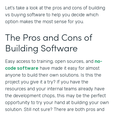
Let’s take a look at the pros and cons of building
vs buying software to help you decide which
option makes the most sense for you.
The Pros and Cons of
Building Software
Easy access to training, open sources, and
no-
code software
have made it easy for almost
anyone to build their own solutions. Is this the
project you give it a try? If you have the
resources and your internal teams already have
the development chops, this may be the perfect
opportunity to try your hand at building your own
solution. Still not sure? There are both pros and