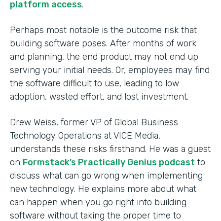
platform access
.
Perhaps most notable is the outcome risk that
building software poses. After months of work
and planning, the end product may not end up
serving your initial needs. Or, employees may find
the software difficult to use, leading to low
adoption, wasted effort, and lost investment.
Drew Weiss, former VP of Global Business
Technology Operations at VICE Media,
understands these risks firsthand. He was a guest
on
Formstack’s Practically Genius podcast
to
discuss what can go wrong when implementing
new technology. He explains more about what
can happen when you go right into building
software without taking the proper time to