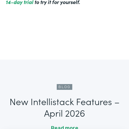
14-day trial
to try it for yourself.
BLOG
New Intellistack Features –
April 2026
Read more