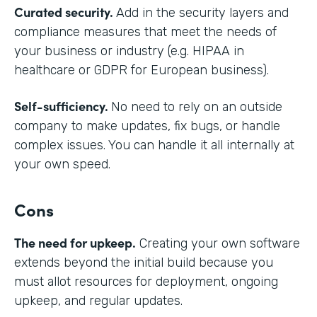
Curated security.
Add in the security layers and
compliance measures that meet the needs of
your business or industry (e.g. HIPAA in
healthcare or GDPR for European business).
Self-sufficiency.
No need to rely on an outside
company to make updates, fix bugs, or handle
complex issues. You can handle it all internally at
your own speed.
Cons
The need for upkeep.
Creating your own software
extends beyond the initial build because you
must allot resources for deployment, ongoing
upkeep, and regular updates.