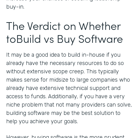
buy-in.
The Verdict on Whether
toBuild vs Buy Software
It may be a good idea to build in-house if you
already have the necessary resources to do so
without extensive scope creep. This typically
makes sense for midsize to large companies who
already have extensive technical support and
access to funds. Additionally, if you have a very
niche problem that not many providers can solve,
building software may be the best solution to
help you achieve your goals.
However, buying software is the more prudent