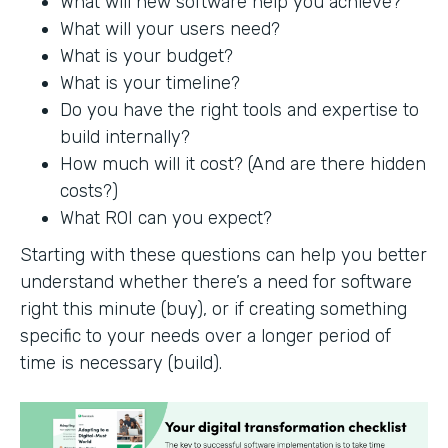
What will new software help you achieve?
What will your users need?
What is your budget?
What is your timeline?
Do you have the right tools and expertise to
build internally?
How much will it cost? (And are there hidden
costs?)
What ROI can you expect?
Starting with these questions can help you better
understand whether there’s a need for software
right this minute (buy), or if creating something
specific to your needs over a longer period of
time is necessary (build).