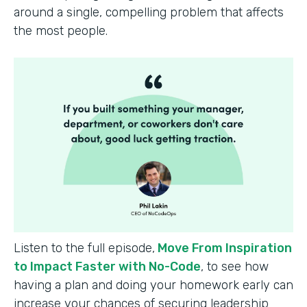
around a single, compelling problem that affects
the most people.
Listen to the full episode,
Move From Inspiration
to Impact Faster with No-Code
, to see how
having a plan and doing your homework early can
increase your chances of securing leadership