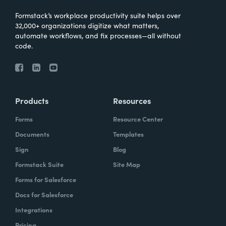
Formstack’s workplace productivity suite helps over
32,000+ organizations digitize what matters,
automate workflows, and fix processes—all without
code.
Products
Resources
Forms
Resource Center
Documents
Templates
Sign
Blog
Formstack Suite
Site Map
Forms for Salesforce
Docs for Salesforce
Integrations
Pricing