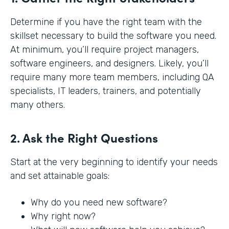
Determine if you have the right team with the
skillset necessary to build the software you need.
At minimum, you’ll require project managers,
software engineers, and designers. Likely, you’ll
require many more team members, including QA
specialists, IT leaders, trainers, and potentially
many others.
2. Ask the Right Questions
Start at the very beginning to identify your needs
and set attainable goals:
Why do you need new software?
Why right now?