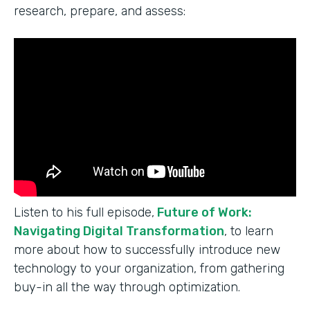
research, prepare, and assess:
Listen to his full episode,
Future of Work:
Navigating Digital Transformation
, to learn
more about how to successfully introduce new
technology to your organization, from gathering
buy-in all the way through optimization.