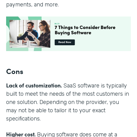
payments, and more.
Cons
Lack of customization.
SaaS software is typically
built to meet the needs of the most customers in
one solution. Depending on the provider, you
may not be able to tailor it to your exact
specifications.
Higher cost.
Buying software does come at a