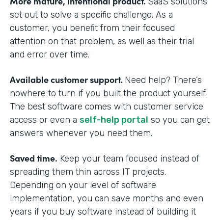
More mature, intentional product.
SaaS solutions
set out to solve a specific challenge. As a
customer, you benefit from their focused
attention on that problem, as well as their trial
and error over time.
Available customer support.
Need help? There’s
nowhere to turn if you built the product yourself.
The best software comes with customer service
access or even a
self-help portal
so you can get
answers whenever you need them.
Saved time.
Keep your team focused instead of
spreading them thin across IT projects.
Depending on your level of software
implementation, you can save months and even
years if you buy software instead of building it