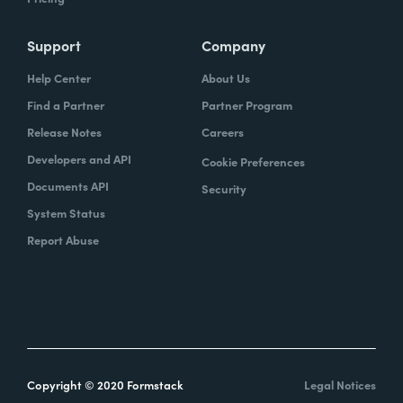
Support
Company
Help Center
About Us
Find a Partner
Partner Program
Release Notes
Careers
Developers and API
Cookie Preferences
Documents API
Security
System Status
Report Abuse
Copyright © 2020 Formstack
Legal Notices