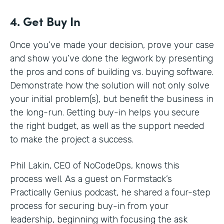
4. Get Buy In
Once you’ve made your decision, prove your case
and show you’ve done the legwork by presenting
the pros and cons of building vs. buying software.
Demonstrate how the solution will not only solve
your initial problem(s), but benefit the business in
the long-run. Getting buy-in helps you secure
the right budget, as well as the support needed
to make the project a success.
Phil Lakin, CEO of NoCodeOps, knows this
process well. As a guest on Formstack’s
Practically Genius podcast, he shared a four-step
process for securing buy-in from your
leadership, beginning with focusing the ask