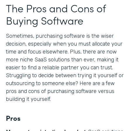
The Pros and Cons of
Buying Software
Sometimes, purchasing software is the wiser
decision, especially when you must allocate your
time and focus elsewhere. Plus, there are now
more niche SaaS solutions than ever, making it
easier to find a reliable partner you can trust.
Struggling to decide between trying it yourself or
outsourcing to someone else? Here are a few
pros and cons of purchasing software versus
building it yourself.
Pros