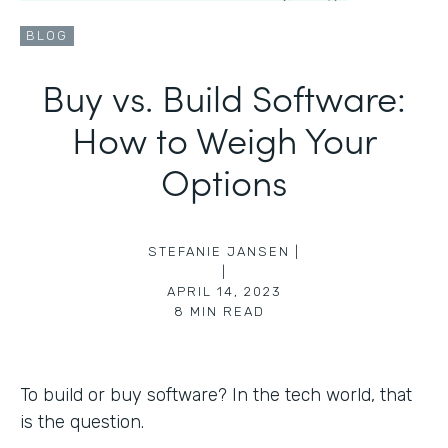
BLOG
Buy vs. Build Software:
How to Weigh Your
Options
STEFANIE JANSEN |
|
APRIL 14, 2023
8
MIN READ
To build or buy software? In the tech world, that
is the question.