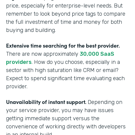
price, especially for enterprise-level needs. But
remember to look beyond price tags to compare
the full investment of time and money for both
buying and building.
Extensive time searching for the best provider.
There are now approximately
30,000 SaaS
providers
. How do you choose, especially in a
sector with high saturation like CRM or email?
Expect to spend significant time evaluating each
provider.
Unavailability of instant support.
Depending on
your service provider, you may have issues
getting immediate support versus the
convenience of working directly with developers
in an internal build.