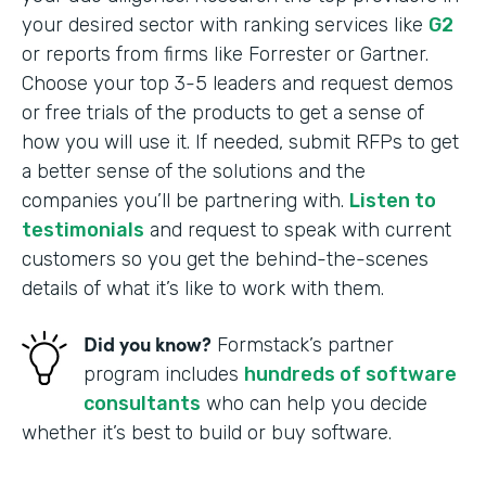
your desired sector with ranking services like
G2
or reports from firms like Forrester or Gartner.
Choose your top 3-5 leaders and request demos
or free trials of the products to get a sense of
how you will use it. If needed, submit RFPs to get
a better sense of the solutions and the
companies you’ll be partnering with.
Listen to
testimonials
and request to speak with current
customers so you get the behind-the-scenes
details of what it’s like to work with them.
Did you know?
Formstack’s partner
program includes
hundreds of software
consultants
who can help you decide
whether it’s best to build or buy software.