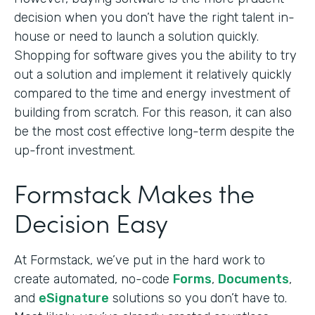
decision when you don’t have the right talent in-
house or need to launch a solution quickly.
Shopping for software gives you the ability to try
out a solution and implement it relatively quickly
compared to the time and energy investment of
building from scratch. For this reason, it can also
be the most cost effective long-term despite the
up-front investment.
Formstack Makes the
Decision Easy
At Formstack, we’ve put in the hard work to
create automated, no-code
Forms
,
Documents
,
and
eSignature
solutions so you don’t have to.