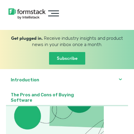
Get plugged in.
Receive industry insights and product
news in your inbox once a month.
Subscribe
Introduction
The Pros and Cons of Buying
Software