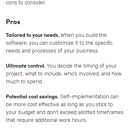
cons to consider.
Pros
Tailored to your needs.
When you build the
software, you can customize it to the specific
needs and processes of your business.
Ultimate control.
You decide the timing of your
project, what to include, who’s involved, and how
much to spend.
Potential cost savings.
Self-implementation can
be more cost effective as long as you stick to
your budget and don’t exceed allotted timeframes
that require additional work hours.