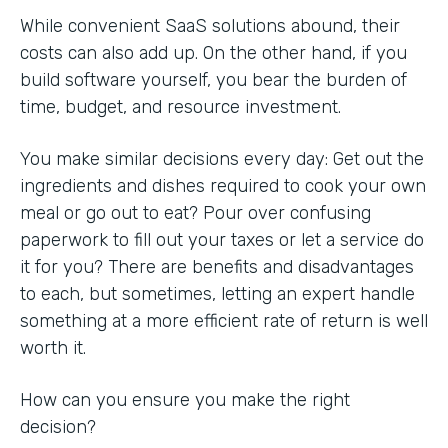
While convenient SaaS solutions abound, their
costs can also add up. On the other hand, if you
build software yourself, you bear the burden of
time, budget, and resource investment.
You make similar decisions every day: Get out the
ingredients and dishes required to cook your own
meal or go out to eat? Pour over confusing
paperwork to fill out your taxes or let a service do
it for you? There are benefits and disadvantages
to each, but sometimes, letting an expert handle
something at a more efficient rate of return is well
worth it.
How can you ensure you make the right
decision?