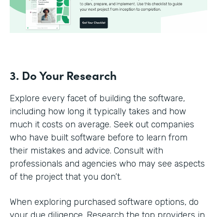
3. Do Your Research
Explore every facet of building the software,
including how long it typically takes and how
much it costs on average. Seek out companies
who have built software before to learn from
their mistakes and advice. Consult with
professionals and agencies who may see aspects
of the project that you don’t.
When exploring purchased software options, do
your due diligence. Research the top providers in