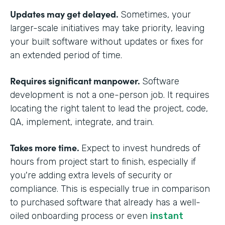
Updates may get delayed.
Sometimes, your
larger-scale initiatives may take priority, leaving
your built software without updates or fixes for
an extended period of time.
Requires significant manpower.
Software
development is not a one-person job. It requires
locating the right talent to lead the project, code,
QA, implement, integrate, and train.
Takes more time.
Expect to invest hundreds of
hours from project start to finish, especially if
you're adding extra levels of security or
compliance. This is especially true in comparison
to purchased software that already has a well-
oiled onboarding process or even
instant