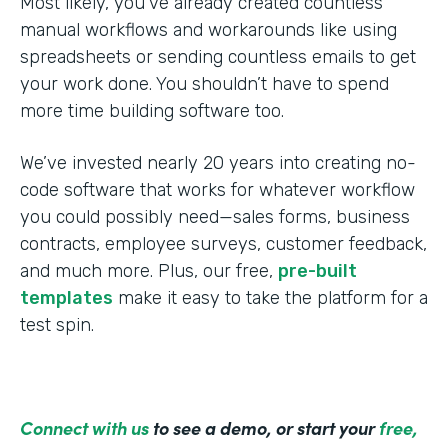
Most likely, you’ve already created countless
manual workflows and workarounds like using
spreadsheets or sending countless emails to get
your work done. You shouldn’t have to spend
more time building software too.
We’ve invested nearly 20 years into creating no-
code software that works for whatever workflow
you could possibly need—sales forms, business
contracts, employee surveys, customer feedback,
and much more. Plus, our free,
pre-built
templates
make it easy to take the platform for a
test spin.
Connect with us
to see a demo, or start your
free,