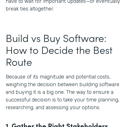
have to wait for important updates—or eventually
break ties altogether.
Build vs Buy Software:
How to Decide the Best
Route
Because of its magnitude and potential costs,
weighing the decision between building software
and buying it is a big one. The way to ensure a
successful decision is to take your time planning,
researching, and assessing your options.
1. Gather the Right Stakeholders