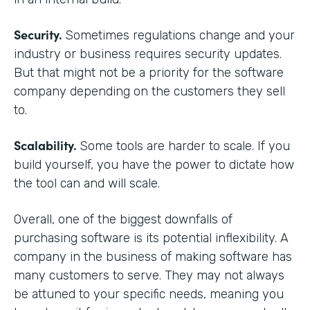
Security.
Sometimes regulations change and your
industry or business requires security updates.
But that might not be a priority for the software
company depending on the customers they sell
to.
Scalability.
Some tools are harder to scale. If you
build yourself, you have the power to dictate how
the tool can and will scale.
Overall, one of the biggest downfalls of
purchasing software is its potential inflexibility. A
company in the business of making software has
many customers to serve. They may not always
be attuned to your specific needs, meaning you